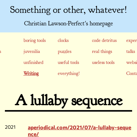
Something or other, whatever!
Christian Lawson-Perfect's homepage
boring tools
clocks
code detritus
exper
s
juvenilia
puzzles
real things
talks
unfinished
useful tools
useless tools
websi
Writing
everything!
Conta
A lullaby sequence
2021
aperiodical.com/2021/07/a-lullaby-seque
nce/