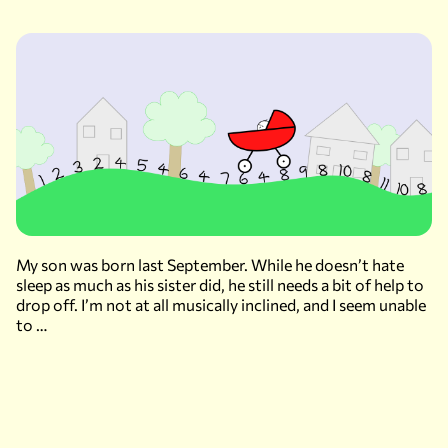
My son was born last September. While he doesn’t hate
sleep as much as his sister did, he still needs a bit of help to
drop off. I’m not at all musically inclined, and I seem unable
to …