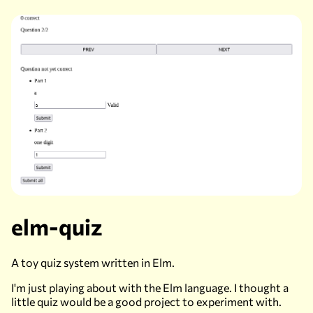
elm-quiz
A toy quiz system written in Elm.
I'm just playing about with the Elm language. I thought a
little quiz would be a good project to experiment with.