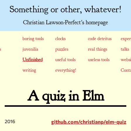
Something or other, whatever!
Christian Lawson-Perfect's homepage
boring tools
clocks
code detritus
exper
s
juvenilia
puzzles
real things
talks
Unfinished
useful tools
useless tools
websi
writing
everything!
Conta
A quiz in Elm
2016
github.com/christianp/elm-quiz