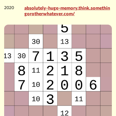
2020
absolutely-huge-memory.think.somethin
gorotherwhatever.com/