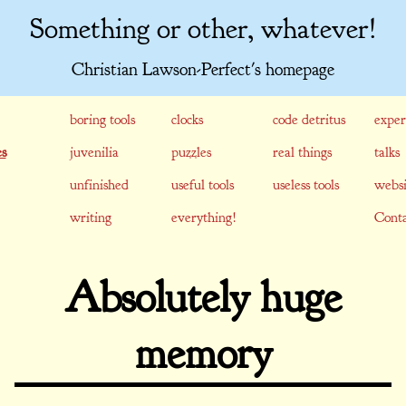
Something or other, whatever!
Christian Lawson-Perfect's homepage
boring tools
clocks
code detritus
exper
s
juvenilia
puzzles
real things
talks
unfinished
useful tools
useless tools
websi
writing
everything!
Conta
Absolutely huge
memory