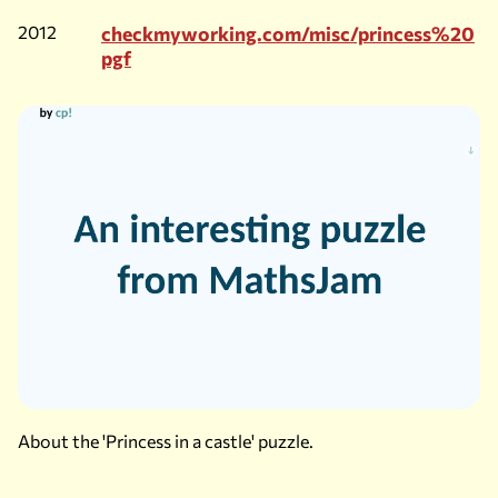
2012
checkmyworking.com/misc/princess%20
pgf
About the 'Princess in a castle' puzzle.