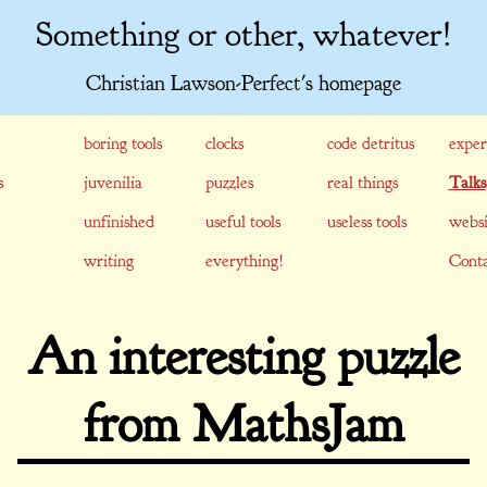
Something or other, whatever!
Christian Lawson-Perfect's homepage
boring tools
clocks
code detritus
exper
s
juvenilia
puzzles
real things
Talks
unfinished
useful tools
useless tools
websi
writing
everything!
Conta
An interesting puzzle
from MathsJam