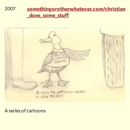
2007
somethingorotherwhatever.com/christian
_does_some_stuff
A series of cartoons