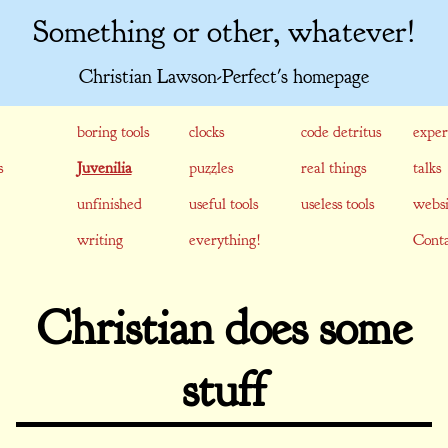
Something or other, whatever!
Christian Lawson-Perfect's homepage
boring tools
clocks
code detritus
exper
s
Juvenilia
puzzles
real things
talks
unfinished
useful tools
useless tools
websi
writing
everything!
Conta
Christian does some
stuff