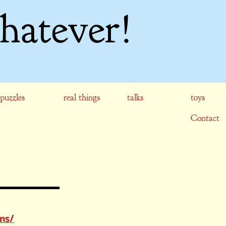
hatever!
puzzles
real things
talks
toys
Contact
gns/