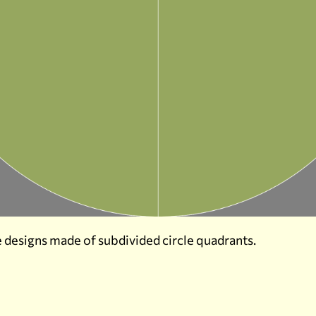
 designs made of subdivided circle quadrants.