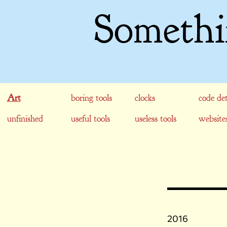
Somethi
Art
boring tools
clocks
code det
unfinished
useful tools
useless tools
website
2016