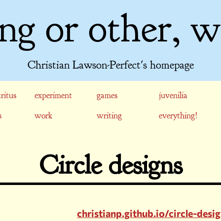
ng or other, w
Christian Lawson-Perfect's homepage
ritus
experiment
games
juvenilia
s
work
writing
everything!
Circle designs
christianp.github.io/circle-desi