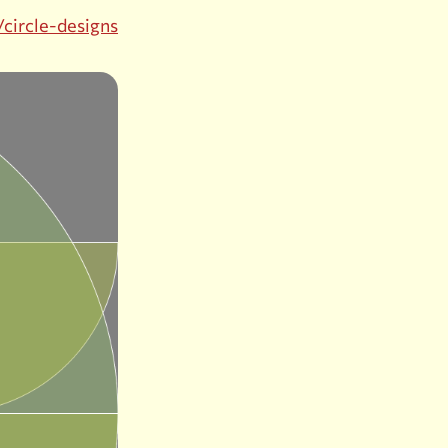
/circle-designs