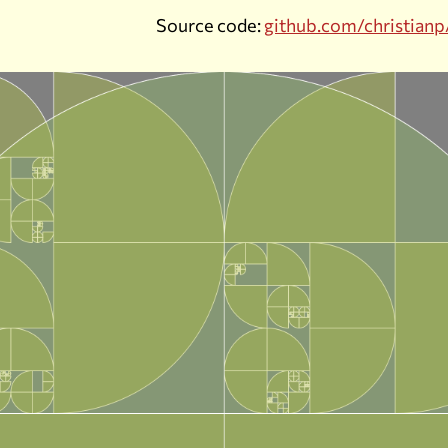
Source code:
github.com/christianp