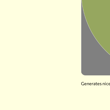
Generates nice