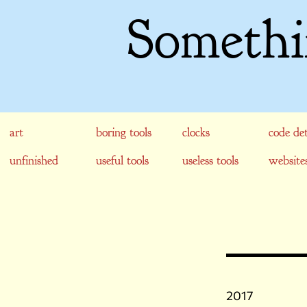
Somethi
art
boring tools
clocks
code det
unfinished
useful tools
useless tools
website
2017