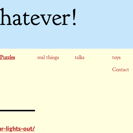
hatever!
Puzzles
real things
talks
toys
Contact
r-lights-out/