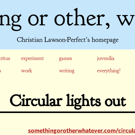
ng or other, w
Christian Lawson-Perfect's homepage
ritus
experiment
games
juvenilia
s
work
writing
everything!
Circular lights out
somethingorotherwhatever.com/circula