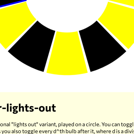
r-lights-out
al "lights out" variant, played on a circle. You can toggl
s you also toggle every d^th bulb after it, where d is a divi