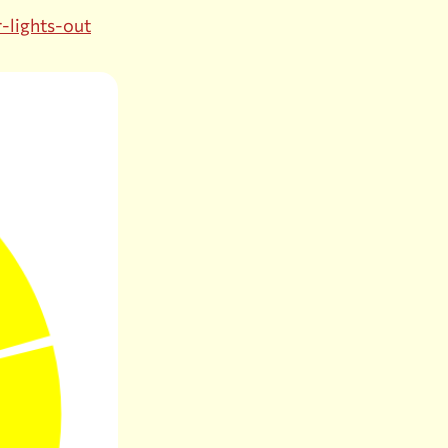
r-lights-out