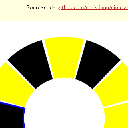
Source code:
github.com/christianp/circula