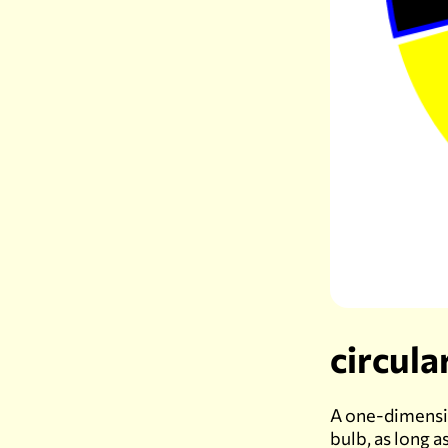
circula
A one-dimension
bulb, as long a