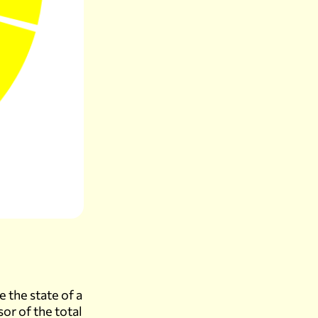
e the state of a
sor of the total