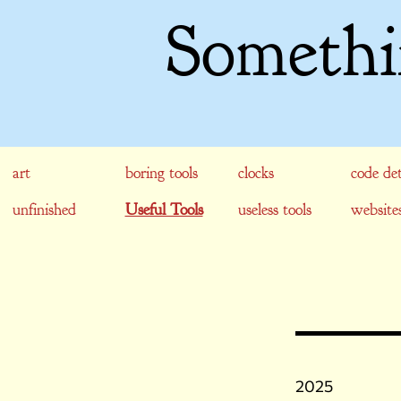
Somethi
art
boring tools
clocks
code det
unfinished
Useful Tools
useless tools
website
2025