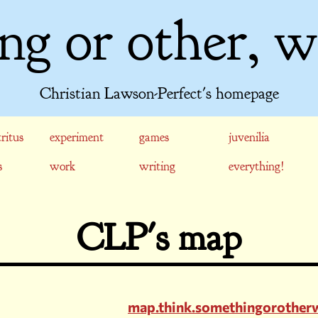
ng or other, w
Christian Lawson-Perfect's homepage
ritus
experiment
games
juvenilia
s
work
writing
everything!
CLP's map
map.think.somethingorother