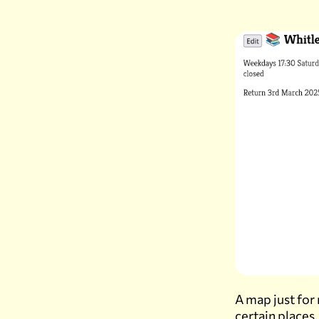
A map just for
certain places