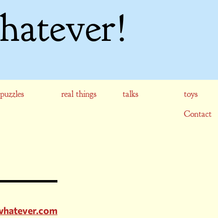
hatever!
puzzles
real things
talks
toys
Contact
whatever.com