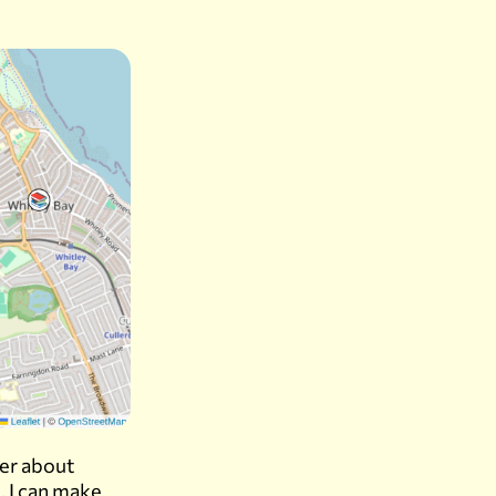
ber about
. I can make