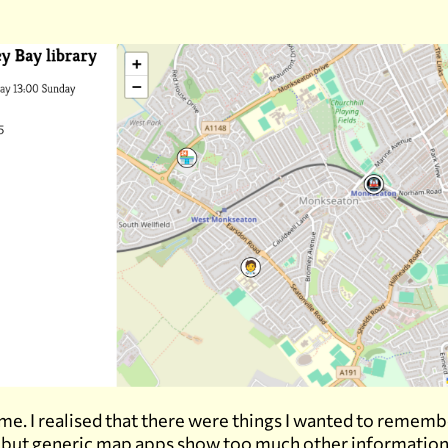
 me. I realised that there were things I wanted to remem
, but generic map apps show too much other information