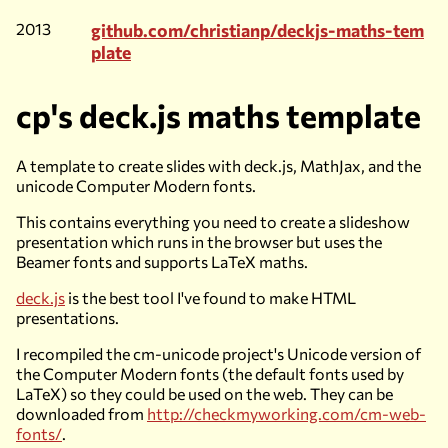
2013
github.com/christianp/deckjs-maths-tem
plate
cp's deck.js maths template
A template to create slides with deck.js, MathJax, and the
unicode Computer Modern fonts.
This contains everything you need to create a slideshow
presentation which runs in the browser but uses the
Beamer fonts and supports LaTeX maths.
deck.js
is the best tool I've found to make HTML
presentations.
I recompiled the cm-unicode project's Unicode version of
the Computer Modern fonts (the default fonts used by
LaTeX) so they could be used on the web. They can be
downloaded from
http://checkmyworking.com/cm-web-
fonts/
.