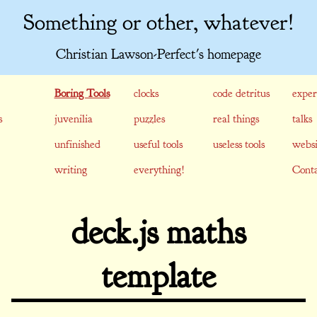
Something or other, whatever!
Christian Lawson-Perfect's homepage
Boring Tools
clocks
code detritus
exper
s
juvenilia
puzzles
real things
talks
unfinished
useful tools
useless tools
websi
writing
everything!
Conta
deck.js maths
template