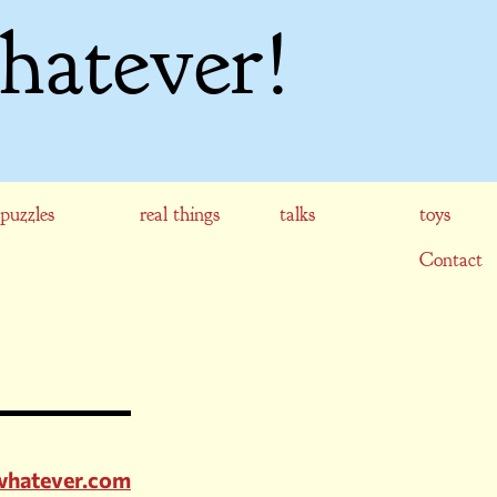
hatever!
puzzles
real things
talks
toys
Contact
rwhatever.com