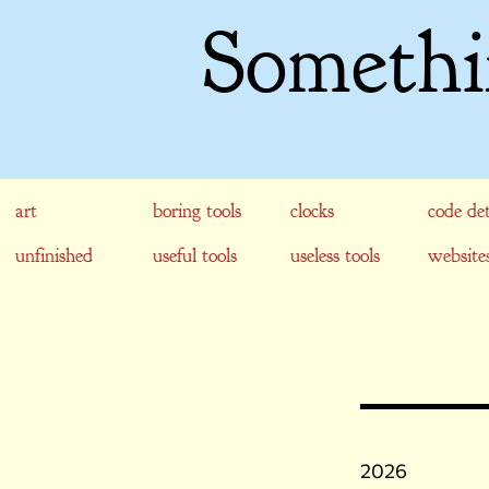
Somethi
art
boring tools
clocks
code det
unfinished
useful tools
useless tools
website
2026