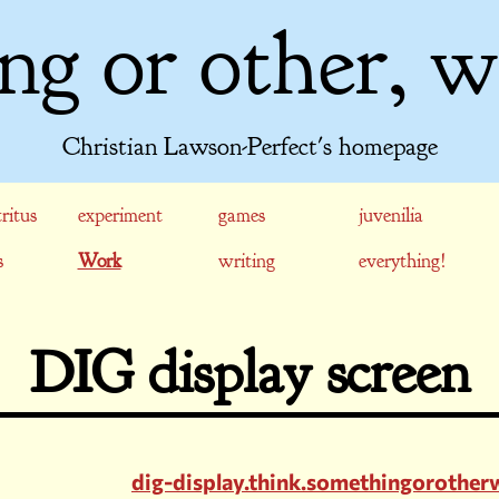
ng or other, w
Christian Lawson-Perfect's homepage
ritus
experiment
games
juvenilia
s
Work
writing
everything!
DIG display screen
dig-display.think.somethingorothe