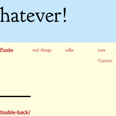
hatever!
Puzzles
real things
talks
toys
Contact
double-back/