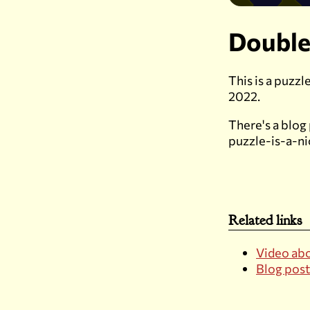
Double
This is a puzz
2022.
There's a blog
puzzle-is-a-n
Related links
Video abo
Blog post