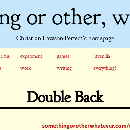
ng or other, w
Christian Lawson-Perfect's homepage
ritus
experiment
games
juvenilia
s
work
writing
everything!
Double Back
somethingorotherwhatever.com/