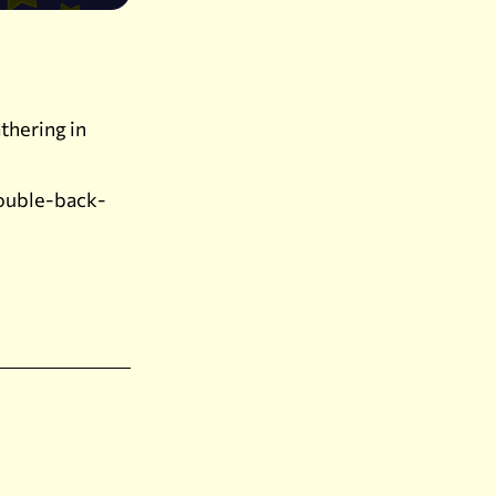
thering in
double-back-