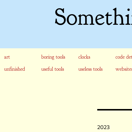
Somethi
art
boring tools
clocks
code det
unfinished
useful tools
useless tools
website
2023