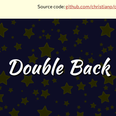
Source code:
github.com/christianp/