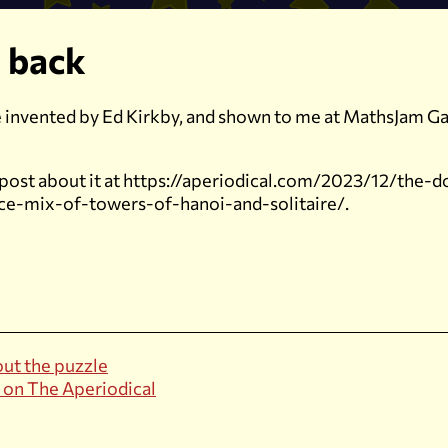
 back
le invented by Ed Kirkby, and shown to me at MathsJam Ga
 post about it at https://aperiodical.com/2023/12/the-
ice-mix-of-towers-of-hanoi-and-solitaire/.
ut the puzzle
 on The Aperiodical