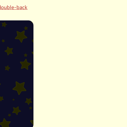
double-back