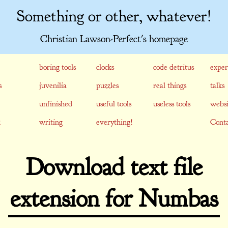
Something or other, whatever!
Christian Lawson-Perfect's homepage
boring tools
clocks
code detritus
exper
s
juvenilia
puzzles
real things
talks
unfinished
useful tools
useless tools
websi
writing
everything!
Conta
Download text file
extension for Numbas