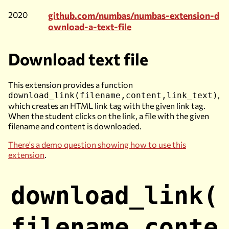
2020
github.com/numbas/numbas-extension-d
ownload-a-text-file
Download text file
This extension provides a function
,
download_link(filename,content,link_text)
which creates an HTML link tag with the given link tag.
When the student clicks on the link, a file with the given
filename and content is downloaded.
There's a demo question showing how to use this
extension
.
download_link(
filename,conte