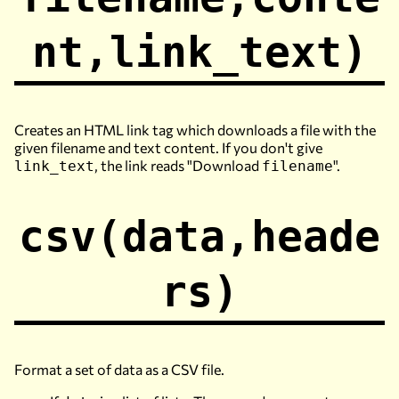
nt,link_text)
Creates an HTML link tag which downloads a file with the
given filename and text content. If you don't give
, the link reads "Download
".
link_text
filename
csv(data,heade
rs)
Format a set of data as a CSV file.