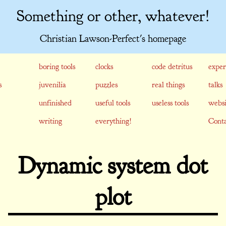
Something or other, whatever!
Christian Lawson-Perfect's homepage
boring tools
clocks
code detritus
exper
s
juvenilia
puzzles
real things
talks
unfinished
useful tools
useless tools
websi
writing
everything!
Conta
Dynamic system dot
plot