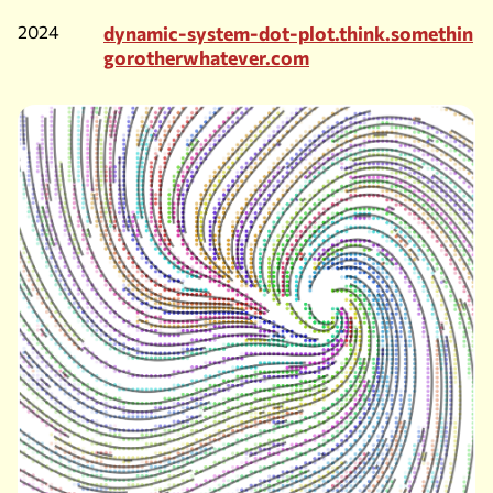
2024
dynamic-system-dot-plot.think.somethin
gorotherwhatever.com