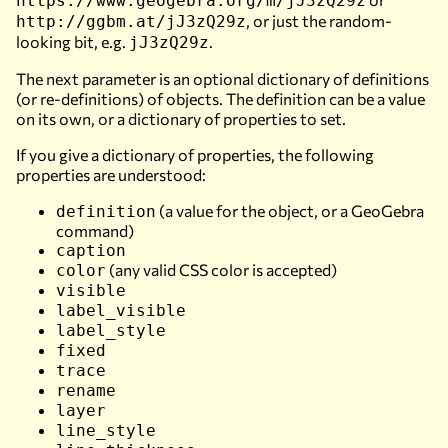
https://www.geogebra.org/m/jJ3zQ29z
, or just the random-
http://ggbm.at/jJ3zQ29z
looking bit, e.g.
.
jJ3zQ29z
The next parameter is an optional dictionary of definitions
(or re-definitions) of objects. The definition can be a value
on its own, or a dictionary of properties to set.
If you give a dictionary of properties, the following
properties are understood:
(a value for the object, or a GeoGebra
definition
command)
caption
(any valid CSS color is accepted)
color
visible
label_visible
label_style
fixed
trace
rename
layer
line_style