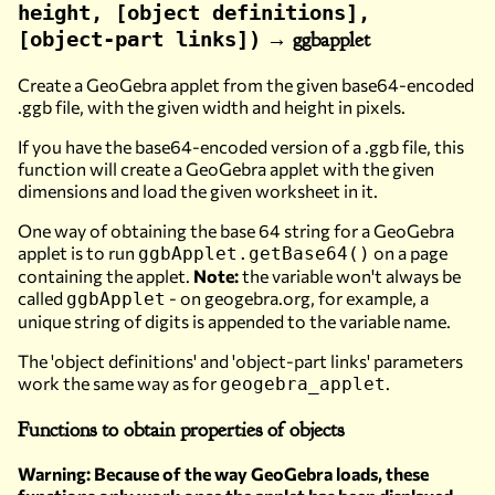
height, [object definitions],
→ ggbapplet
[object-part links])
Create a GeoGebra applet from the given base64-encoded
.ggb file, with the given width and height in pixels.
If you have the base64-encoded version of a .ggb file, this
function will create a GeoGebra applet with the given
dimensions and load the given worksheet in it.
One way of obtaining the base 64 string for a GeoGebra
applet is to run
on a page
ggbApplet.getBase64()
containing the applet.
Note:
the variable won't always be
called
- on geogebra.org, for example, a
ggbApplet
unique string of digits is appended to the variable name.
The 'object definitions' and 'object-part links' parameters
work the same way as for
.
geogebra_applet
Functions to obtain properties of objects
Warning: Because of the way GeoGebra loads, these