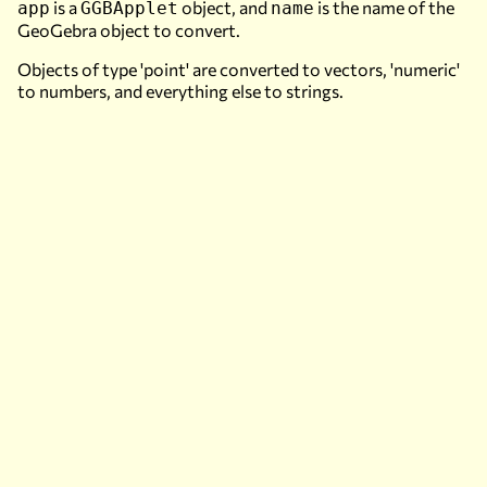
is a
object, and
is the name of the
app
GGBApplet
name
GeoGebra object to convert.
Objects of type 'point' are converted to vectors, 'numeric'
to numbers, and everything else to strings.