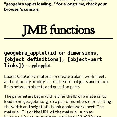
"geogebra applet loading..." for a long time, check your
browser's console.
JME functions
geogebra_applet(id or dimensions,
[object definitions], [object-part
→ ggbapplet
links])
Load a GeoGebra material or create a blank worksheet,
and optionally modify or create some objects and set up
links between objects and question parts
The parameters begin with either the ID of a material to
load from geogebra.org, or a pair of numbers representing
the width and height of a blank applet worksheet. The
material ID is or the URL of the material, such as
or