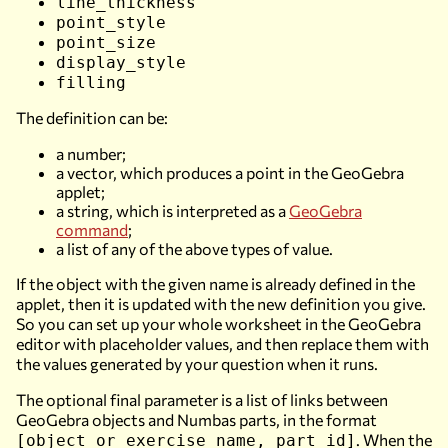
line_thickness
point_style
point_size
display_style
filling
The definition can be:
a number;
a vector, which produces a point in the GeoGebra
applet;
a string, which is interpreted as a
GeoGebra
command
;
a list of any of the above types of value.
If the object with the given name is already defined in the
applet, then it is updated with the new definition you give.
So you can set up your whole worksheet in the GeoGebra
editor with placeholder values, and then replace them with
the values generated by your question when it runs.
The optional final parameter is a list of links between
GeoGebra objects and Numbas parts, in the format
. When the
[object or exercise name, part id]