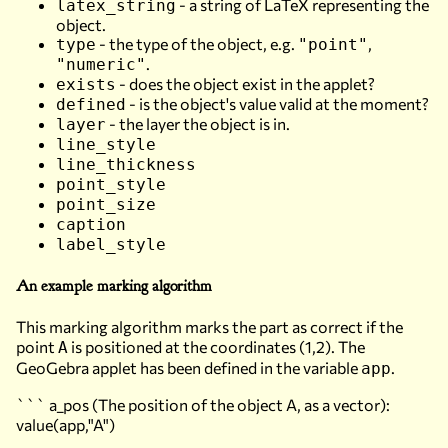
- a string of LaTeX representing the
latex_string
object.
- the type of the object, e.g.
,
type
"point"
.
"numeric"
- does the object exist in the applet?
exists
- is the object's value valid at the moment?
defined
- the layer the object is in.
layer
line_style
line_thickness
point_style
point_size
caption
label_style
An example marking algorithm
This marking algorithm marks the part as correct if the
point
is positioned at the coordinates (1,2). The
A
GeoGebra applet has been defined in the variable
.
app
``` a_pos (The position of the object A, as a vector):
value(app,"A")