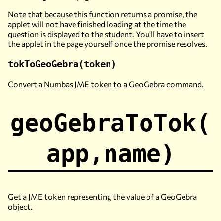
Note that because this function returns a promise, the
applet will not have finished loading at the time the
question is displayed to the student. You'll have to insert
the applet in the page yourself once the promise resolves.
tokToGeoGebra(token)
Convert a Numbas JME token to a GeoGebra command.
geoGebraToTok(
app,name)
Get a JME token representing the value of a GeoGebra
object.