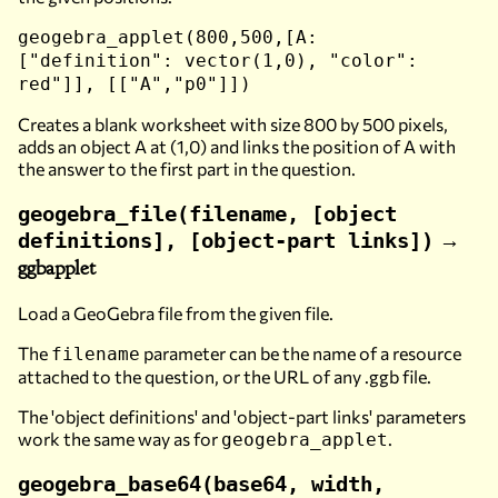
geogebra_applet(800,500,[A:
["definition": vector(1,0), "color":
red"]], [["A","p0"]])
Creates a blank worksheet with size 800 by 500 pixels,
adds an object A at (1,0) and links the position of A with
the answer to the first part in the question.
geogebra_file(filename, [object
→
definitions], [object-part links])
ggbapplet
Load a GeoGebra file from the given file.
The
parameter can be the name of a resource
filename
attached to the question, or the URL of any .ggb file.
The 'object definitions' and 'object-part links' parameters
work the same way as for
.
geogebra_applet
geogebra_base64(base64, width,