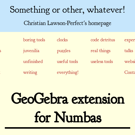
Something or other, whatever!
Christian Lawson-Perfect's homepage
boring tools
clocks
code detritus
exper
s
juvenilia
puzzles
real things
talks
unfinished
useful tools
useless tools
websi
writing
everything!
Conta
GeoGebra extension
for Numbas