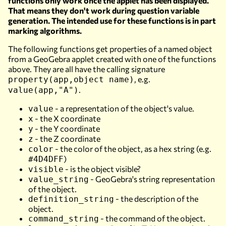
functions only work once the applet has been displayed.
That means they don't work during question variable
generation. The intended use for these functions is in part
marking algorithms.
The following functions get properties of a named object
from a GeoGebra applet created with one of the functions
above. They are all have the calling signature
, e.g.
property(app,object name)
.
value(app,"A")
- a representation of the object's value.
value
- the X coordinate
x
- the Y coordinate
y
- the Z coordinate
z
- the color of the object, as a hex string (e.g.
color
)
#4D4DFF
- is the object visible?
visible
- GeoGebra's string representation
value_string
of the object.
- the description of the
definition_string
object.
- the command of the object.
command_string