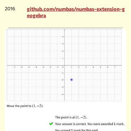
2016
github.com/numbas/numbas-extension-g
eogebra