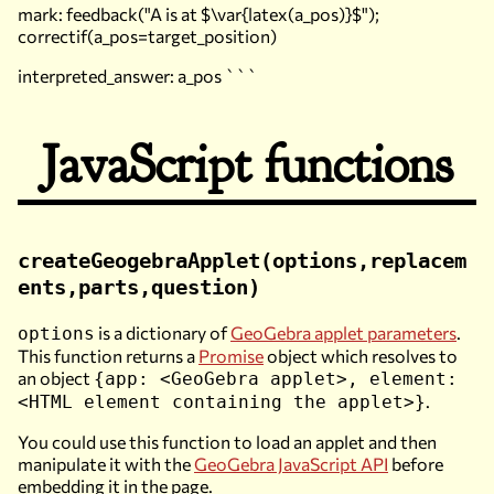
mark: feedback("A is at $\var{latex(a_pos)}$");
correctif(a_pos=target_position)
interpreted_answer: a_pos ```
JavaScript functions
createGeogebraApplet(options,replacem
ents,parts,question)
is a dictionary of
GeoGebra applet parameters
.
options
This function returns a
Promise
object which resolves to
an object
{app: <GeoGebra applet>, element:
.
<HTML element containing the applet>}
You could use this function to load an applet and then
manipulate it with the
GeoGebra JavaScript API
before
embedding it in the page.