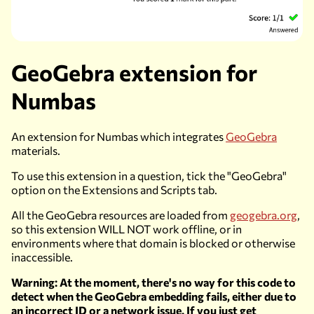
GeoGebra extension for
Numbas
An extension for Numbas which integrates
GeoGebra
materials.
To use this extension in a question, tick the "GeoGebra"
option on the
Extensions and Scripts
tab.
All the GeoGebra resources are loaded from
geogebra.org
,
so this extension
WILL NOT
work offline, or in
environments where that domain is blocked or otherwise
inaccessible.
Warning: At the moment, there's no way for this code to
detect when the GeoGebra embedding fails, either due to
an incorrect ID or a network issue. If you just get