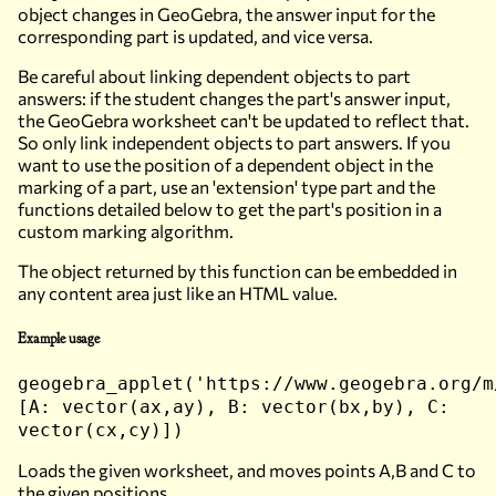
object changes in GeoGebra, the answer input for the
corresponding part is updated, and vice versa.
Be careful about linking dependent objects to part
answers: if the student changes the part's answer input,
the GeoGebra worksheet can't be updated to reflect that.
So only link independent objects to part answers. If you
want to use the position of a dependent object in the
marking of a part, use an 'extension' type part and the
functions detailed below to get the part's position in a
custom marking algorithm.
The object returned by this function can be embedded in
any content area just like an HTML value.
Example usage
geogebra_applet('https://www.geogebra.org/m
[A: vector(ax,ay), B: vector(bx,by), C:
vector(cx,cy)])
Loads the given worksheet, and moves points A,B and C to
the given positions.