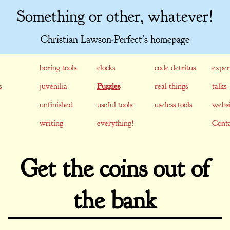
Something or other, whatever!
Christian Lawson-Perfect's homepage
boring tools
clocks
code detritus
exper
s
juvenilia
Puzzles
real things
talks
unfinished
useful tools
useless tools
websi
writing
everything!
Conta
Get the coins out of
the bank