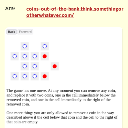
2019
coins-out-of-the-bank.think.somethingor
otherwhatever.com/