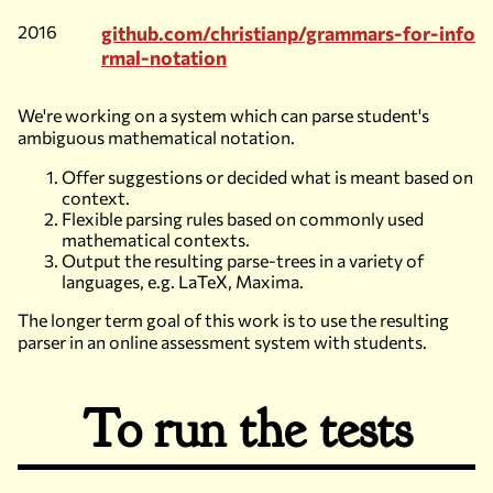
2016
github.com/christianp/grammars-for-info
rmal-notation
We're working on a system which can parse student's
ambiguous mathematical notation.
Offer suggestions or decided what is meant based on
context.
Flexible parsing rules based on commonly used
mathematical contexts.
Output the resulting parse-trees in a variety of
languages, e.g. LaTeX, Maxima.
The longer term goal of this work is to use the resulting
parser in an online assessment system with students.
To run the tests