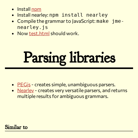
Install
npm
Install nearley:
npm install nearley
Compile the grammar to JavaScript:
make jme-
nearley.js
Now
test.html
should work.
Parsing libraries
PEGjs
- creates simple, unambiguous parsers.
Nearley
- creates very versatile parsers, and returns
multiple results for ambiguous grammars.
Similar to