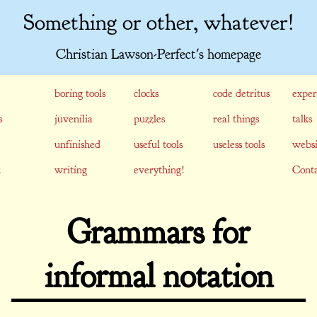
Something or other, whatever!
Christian Lawson-Perfect's homepage
boring tools
clocks
code detritus
exper
s
juvenilia
puzzles
real things
talks
unfinished
useful tools
useless tools
websi
writing
everything!
Conta
Grammars for
informal notation