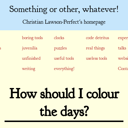
Something or other, whatever!
Christian Lawson-Perfect's homepage
boring tools
clocks
code detritus
exper
s
juvenilia
puzzles
real things
talks
unfinished
useful tools
useless tools
websi
writing
everything!
Conta
How should I colour
the days?