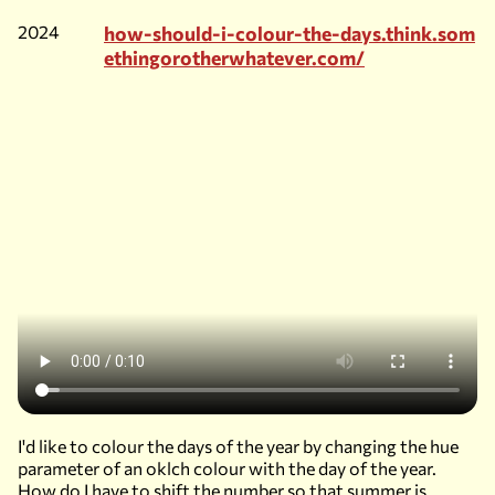
2024
how-should-i-colour-the-days.think.som
ethingorotherwhatever.com/
I'd like to colour the days of the year by changing the hue
parameter of an oklch colour with the day of the year.
How do I have to shift the number so that summer is