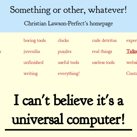
Something or other, whatever!
Christian Lawson-Perfect's homepage
boring tools
clocks
code detritus
exper
s
juvenilia
puzzles
real things
Talks
unfinished
useful tools
useless tools
websi
writing
everything!
Conta
I can't believe it's a
universal computer!