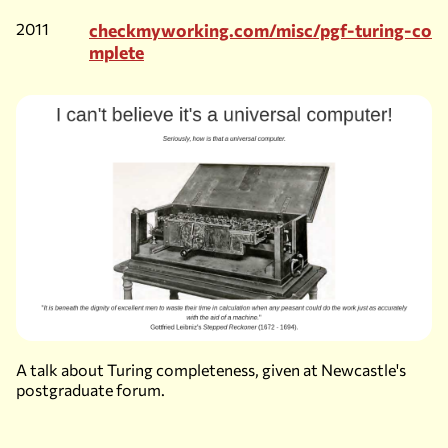
2011
checkmyworking.com/misc/pgf-turing-co
mplete
A talk about Turing completeness, given at Newcastle's
postgraduate forum.