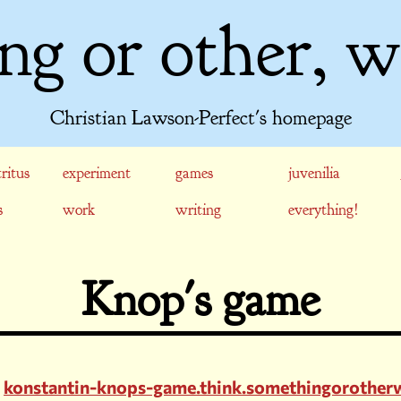
ng or other, w
Christian Lawson-Perfect's homepage
ritus
experiment
games
juvenilia
s
work
writing
everything!
Knop's game
konstantin-knops-game.think.somethingorother