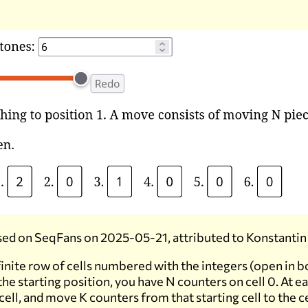
ed on SeqFans on 2025-05-21, attributed to Konstantin
finite row of cells numbered with the integers (open in b
 the starting position, you have N counters on cell 0. At 
 cell, and move K counters from that starting cell to the c