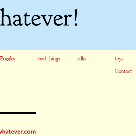
hatever!
Puzzles
real things
talks
toys
Contact
whatever.com