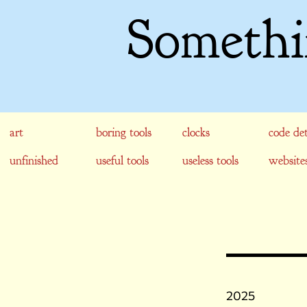
Somethi
art
boring tools
clocks
code det
unfinished
useful tools
useless tools
website
2025