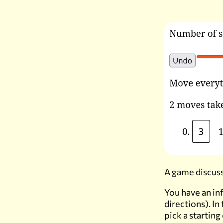
A game discuss
You have an in
directions). In
pick a starting