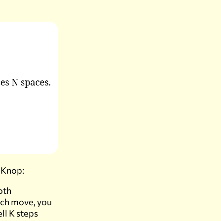
 Knop:
oth
each move, you
ell K steps