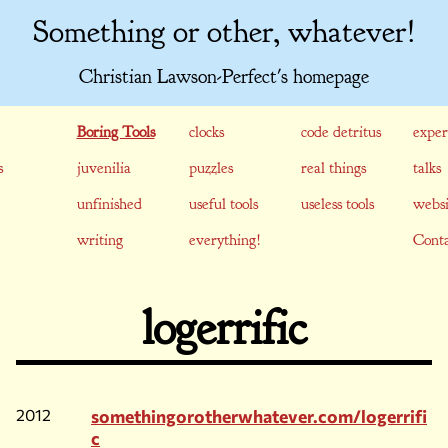
Something or other, whatever!
Christian Lawson-Perfect's homepage
Boring Tools
clocks
code detritus
exper
s
juvenilia
puzzles
real things
talks
unfinished
useful tools
useless tools
websi
writing
everything!
Conta
logerrific
2012
somethingorotherwhatever.com/logerrifi
c