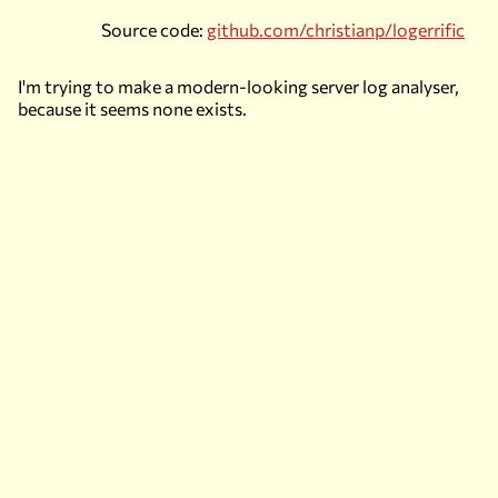
Source code:
github.com/christianp/logerrific
I'm trying to make a modern-looking server log analyser,
because it seems none exists.