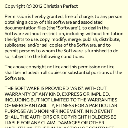
Copyright (c) 2012 Christian Perfect
Permission is hereby granted, free of charge, to any person
obtaining a copy of this software and associated
documentation files (the "Software"), to deal in the
Software without restriction, including without limitation
the rights to use, copy, modify, merge, publish, distribute,
sublicense, and/or sell copies of the Software, and to
permit persons to whom the Software is furnished to do
so, subject to the following conditions:
The above copyright notice and this permission notice
shall be included in all copies or substantial portions of the
Software.
THE SOFTWARE IS PROVIDED "AS IS", WITHOUT
WARRANTY OF ANY KIND, EXPRESS OR IMPLIED,
INCLUDING BUT NOT LIMITED TO THE WARRANTIES
OF MERCHANTABILITY, FITNESS FOR A PARTICULAR
PURPOSE AND NONINFRINGEMENT. IN NO EVENT
SHALL THE AUTHORS OR COPYRIGHT HOLDERS BE
LIABLE FOR ANY CLAIM, DAMAGES OR OTHER