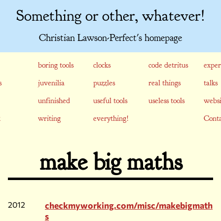
Something or other, whatever!
Christian Lawson-Perfect's homepage
boring tools
clocks
code detritus
exper
s
juvenilia
puzzles
real things
talks
unfinished
useful tools
useless tools
websi
writing
everything!
Conta
make big maths
2012
checkmyworking.com/misc/makebigmath
s