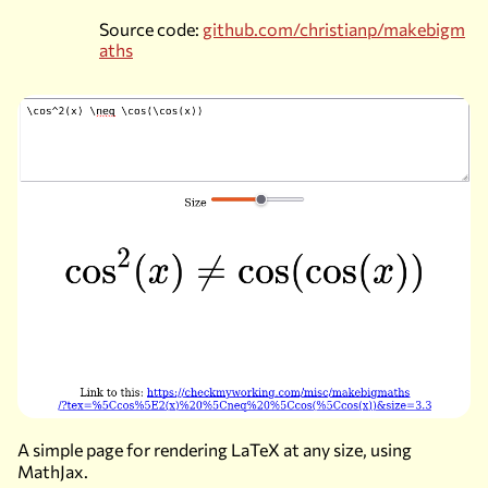
Source code:
github.com/christianp/makebigm
aths
A simple page for rendering LaTeX at any size, using
MathJax.