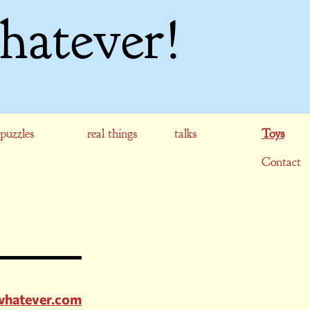
hatever!
puzzles
real things
talks
Toys
Contact
rwhatever.com