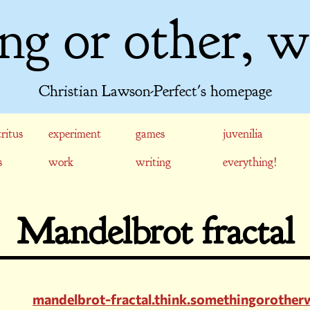
ng or other, w
Christian Lawson-Perfect's homepage
ritus
experiment
games
juvenilia
s
work
writing
everything!
Mandelbrot fractal
mandelbrot-fractal.think.somethingorothe