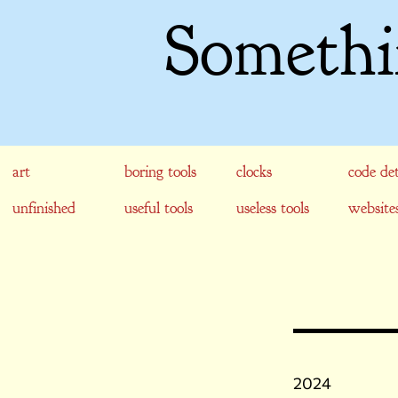
Somethi
art
boring tools
clocks
code det
unfinished
useful tools
useless tools
website
2024