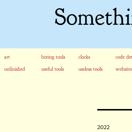
Somethi
art
boring tools
clocks
code det
unfinished
useful tools
useless tools
website
2022