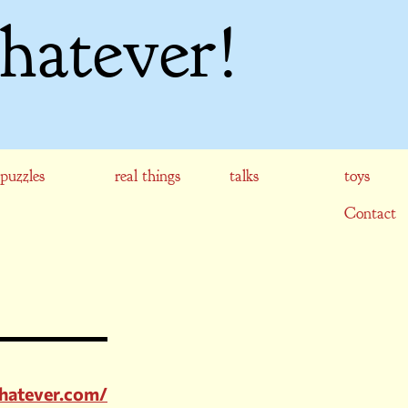
hatever!
puzzles
real things
talks
toys
Contact
hatever.com/