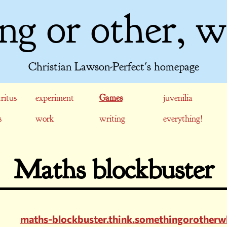
ng or other, w
Christian Lawson-Perfect's homepage
ritus
experiment
Games
juvenilia
s
work
writing
everything!
Maths blockbuster
maths-blockbuster.think.somethingorotherw