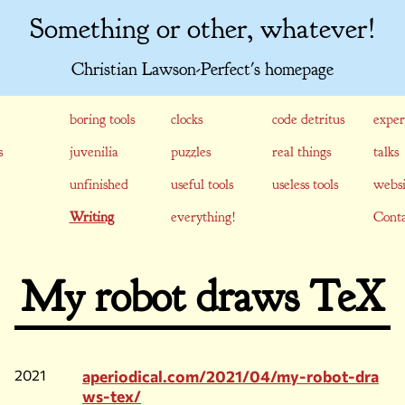
Something or other, whatever!
Christian Lawson-Perfect's homepage
boring tools
clocks
code detritus
exper
s
juvenilia
puzzles
real things
talks
unfinished
useful tools
useless tools
websi
Writing
everything!
Conta
My robot draws TeX
2021
aperiodical.com/2021/04/my-robot-dra
ws-tex/