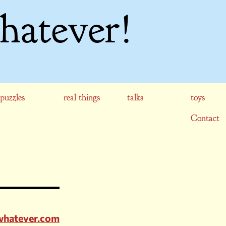
hatever!
puzzles
real things
talks
toys
Contact
whatever.com