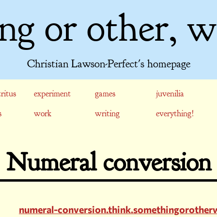
ng or other, w
Christian Lawson-Perfect's homepage
ritus
experiment
games
juvenilia
s
work
writing
everything!
Numeral conversion
numeral-conversion.think.somethingorother