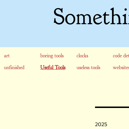
Somethi
art
boring tools
clocks
code det
unfinished
Useful Tools
useless tools
website
2025