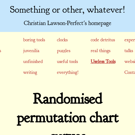
Something or other, whatever!
Christian Lawson-Perfect's homepage
boring tools
clocks
code detritus
exper
s
juvenilia
puzzles
real things
talks
unfinished
useful tools
Useless Tools
websi
writing
everything!
Conta
Randomised
permutation chart