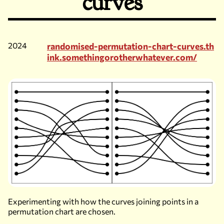
curves
2024
randomised-permutation-chart-curves.th
ink.somethingorotherwhatever.com/
Experimenting with how the curves joining points in a
permutation chart are chosen.