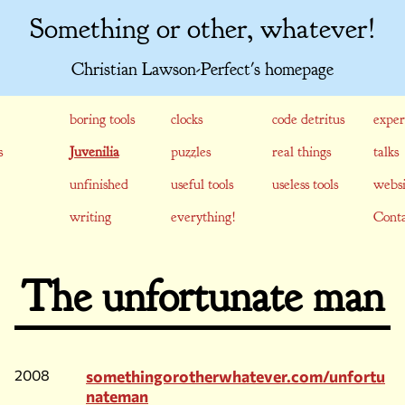
Something or other, whatever!
Christian Lawson-Perfect's homepage
boring tools
clocks
code detritus
exper
s
Juvenilia
puzzles
real things
talks
unfinished
useful tools
useless tools
websi
writing
everything!
Conta
The unfortunate man
2008
somethingorotherwhatever.com/unfortu
nateman