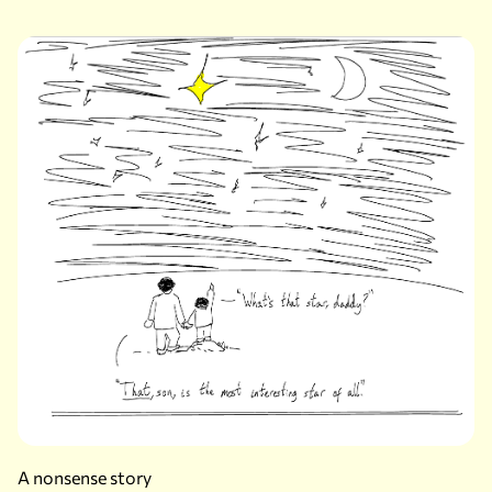
A nonsense story