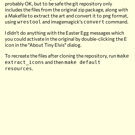
probably OK, but to be safe the git repository only
includes the files from the original zip package, along with
a Makefile to extract the art and convert it to png format,
using
and imagemagick's
command.
wrestool
convert
I didn't do anything with the Easter Egg messages which
you could activate in the original by double-clicking the E
icon in the "About Tiny Elvis" dialog.
To recreate the files after cloning the repository, run
make
and then
extract_icons
make default
.
resources