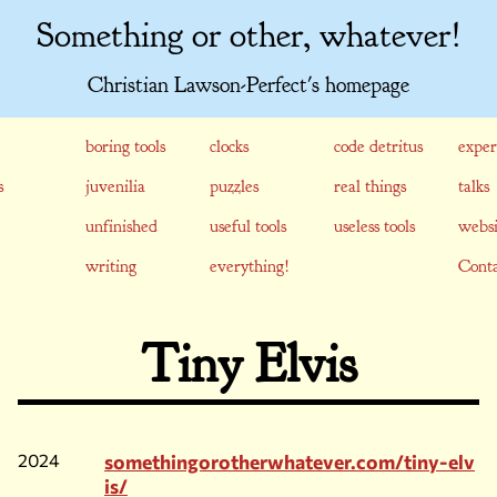
Something or other, whatever!
Christian Lawson-Perfect's homepage
boring tools
clocks
code detritus
exper
s
juvenilia
puzzles
real things
talks
unfinished
useful tools
useless tools
websi
writing
everything!
Conta
Tiny Elvis
2024
somethingorotherwhatever.com/tiny-elv
is/