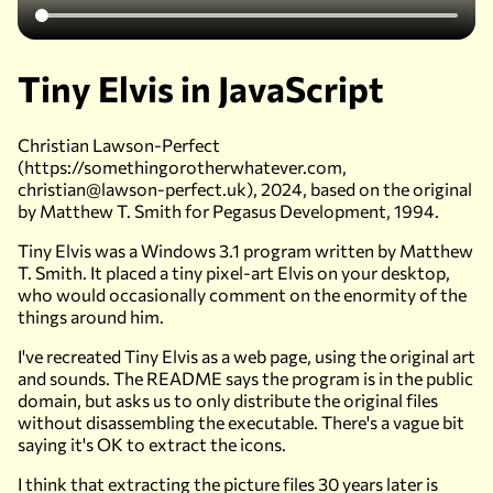
Tiny Elvis in JavaScript
Christian Lawson-Perfect
(https://somethingorotherwhatever.com,
christian@lawson-perfect.uk), 2024, based on the original
by Matthew T. Smith for Pegasus Development, 1994.
Tiny Elvis was a Windows 3.1 program written by Matthew
T. Smith. It placed a tiny pixel-art Elvis on your desktop,
who would occasionally comment on the enormity of the
things around him.
I've recreated Tiny Elvis as a web page, using the original art
and sounds. The README says the program is in the public
domain, but asks us to only distribute the original files
without disassembling the executable. There's a vague bit
saying it's OK to extract the icons.
I think that extracting the picture files 30 years later is