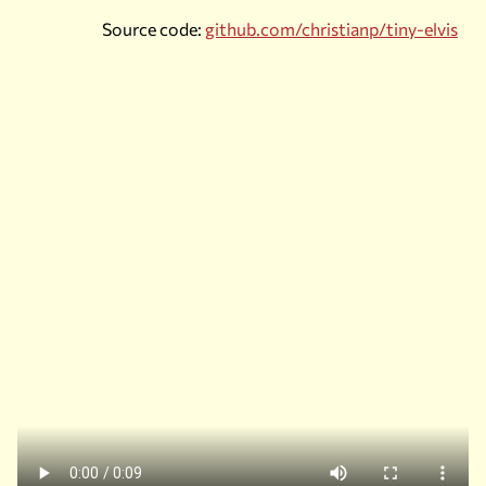
Source code:
github.com/christianp/tiny-elvis