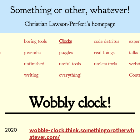
Something or other, whatever!
Christian Lawson-Perfect's homepage
boring tools
Clocks
code detritus
exper
s
juvenilia
puzzles
real things
talks
unfinished
useful tools
useless tools
websi
writing
everything!
Conta
Wobbly clock!
2020
wobble-clock.think.somethingorotherwh
atever.com/