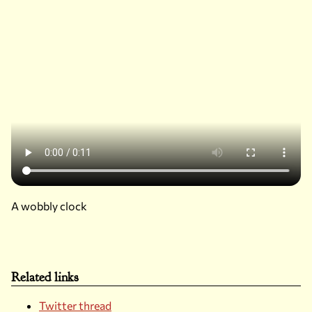
A wobbly clock
Related links
Twitter thread