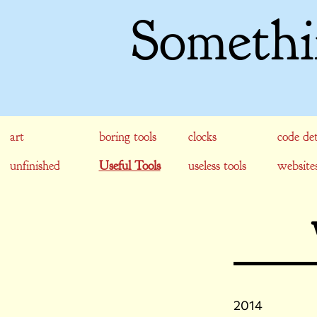
Somethi
art
boring tools
clocks
code det
unfinished
Useful Tools
useless tools
website
2014