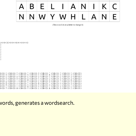
f words, generates a wordsearch.