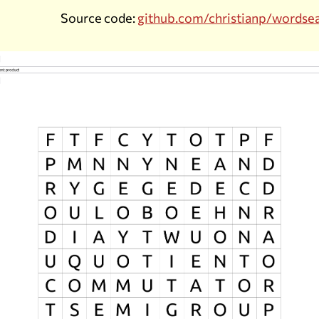
Source code:
github.com/christianp/wordse