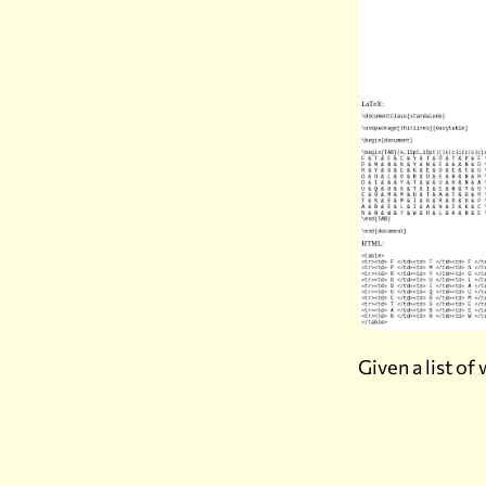
Given a list o