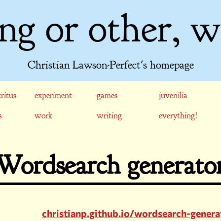
ng or other, w
Christian Lawson-Perfect's homepage
ritus
experiment
games
juvenilia
s
work
writing
everything!
Wordsearch generato
christianp.github.io/wordsearch-genera