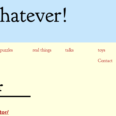
hatever!
puzzles
real things
talks
toys
Contact
r
tor/