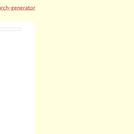
arch-generator