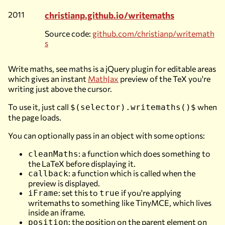
2011
christianp.github.io/writemaths
Source code:
github.com/christianp/writemath
s
Write maths, see maths is a jQuery plugin for editable areas
which gives an instant
MathJax
preview of the TeX you're
writing just above the cursor.
To use it, just call
when
$(selector).writemaths()$
the page loads.
You can optionally pass in an object with some options:
: a function which does something to
cleanMaths
the LaTeX before displaying it.
: a function which is called when the
callback
preview is displayed.
: set this to
if you're applying
iFrame
true
writemaths to something like TinyMCE, which lives
inside an iframe.
: the position on the parent element on
position