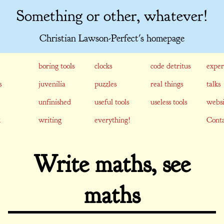
Something or other, whatever!
Christian Lawson-Perfect's homepage
boring tools
clocks
code detritus
exper
s
juvenilia
puzzles
real things
talks
unfinished
useful tools
useless tools
websi
writing
everything!
Conta
Write maths, see
maths