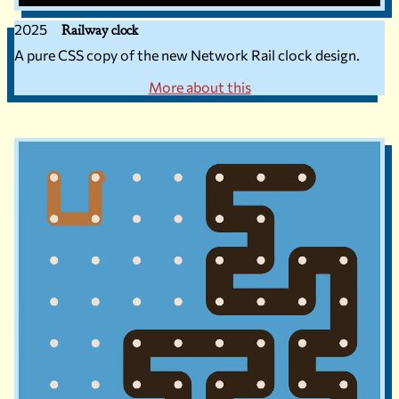
2025
Railway clock
A pure CSS copy of the new Network Rail clock design.
More about this