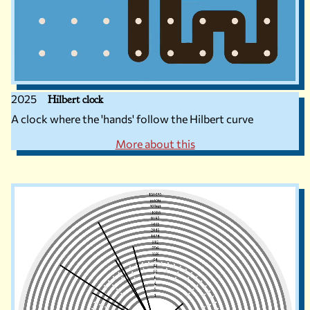
2025
Hilbert clock
A clock where the 'hands' follow the Hilbert curve
More about this