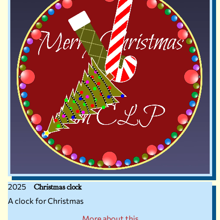
2025
Christmas clock
A clock for Christmas
More about this