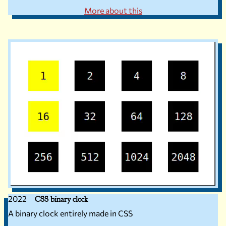
More about this
2022
CSS binary clock
A binary clock entirely made in CSS