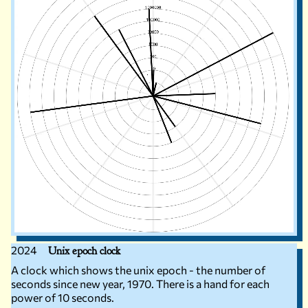
2024
Unix epoch clock
A clock which shows the unix epoch - the number of
seconds since new year, 1970. There is a hand for each
power of 10 seconds.