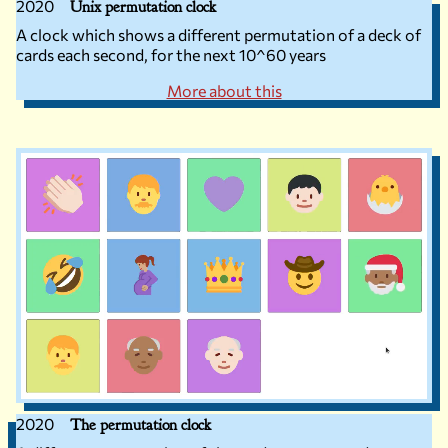
2020
Unix permutation clock
A clock which shows a different permutation of a deck of
cards each second, for the next 10^60 years
More about this
2020
The permutation clock