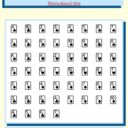
More about this