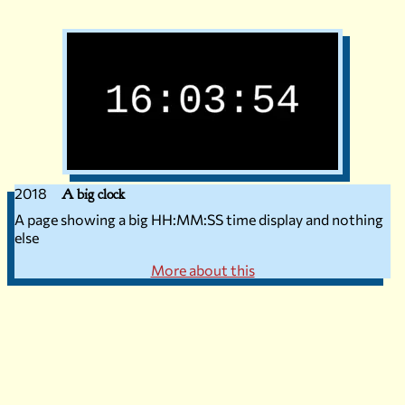
2018
A big clock
A page showing a big HH:MM:SS time display and nothing
else
More about this