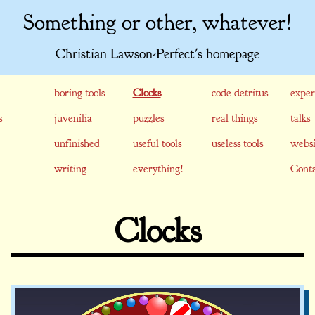
Something or other, whatever!
Christian Lawson-Perfect's homepage
boring tools
Clocks
code detritus
exper
s
juvenilia
puzzles
real things
talks
unfinished
useful tools
useless tools
websi
writing
everything!
Conta
Clocks