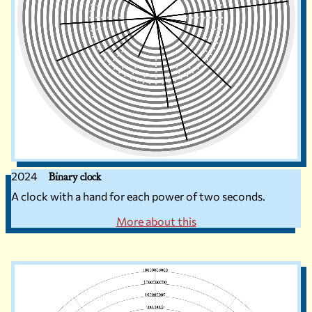
2024
Binary clock
A clock with a hand for each power of two seconds.
More about this