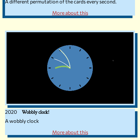
A different permutation of the cards every second.
More about this
2020
Wobbly clock!
A wobbly clock
More about this